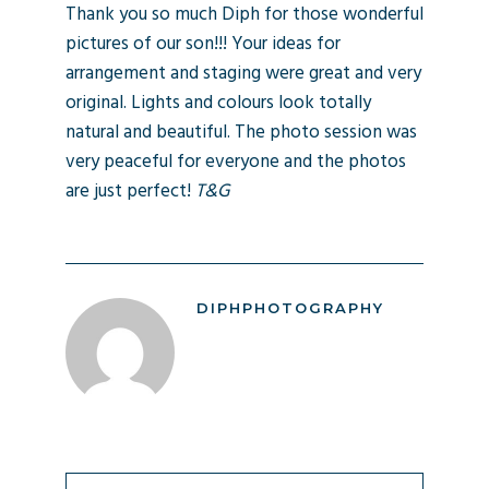
Thank you so much Diph for those wonderful
pictures of our son!!! Your ideas for
arrangement and staging were great and very
original. Lights and colours look totally
natural and beautiful. The photo session was
very peaceful for everyone and the photos
are just perfect!
T&G
DIPHPHOTOGRAPHY