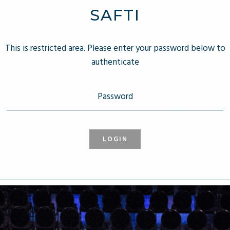
SAFTI
This is restricted area. Please enter your password below to
authenticate