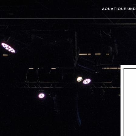
AQUATIQUE UN