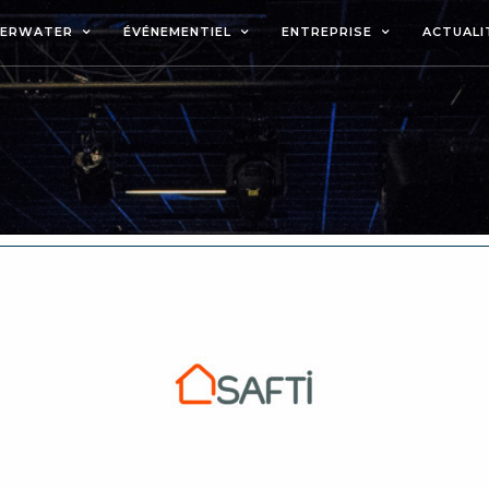
DERWATER
ÉVÉNEMENTIEL
ENTREPRISE
ACTUALI