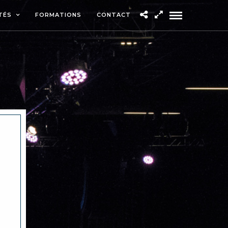
TÉS
FORMATIONS
CONTACT