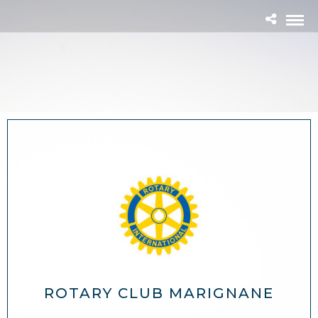
ROTARY CLUB MARIGNANE