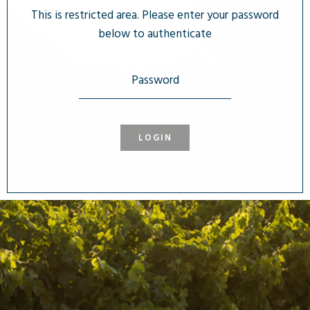
This is restricted area. Please enter your password
below to authenticate